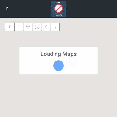
Loading Maps
1576