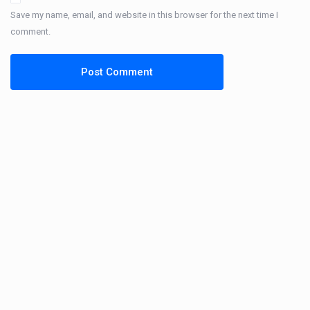
Save my name, email, and website in this browser for the next time I
comment.