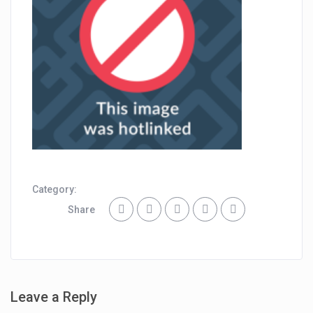
Category:
Share
Leave a Reply