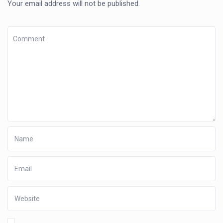
Your email address will not be published.