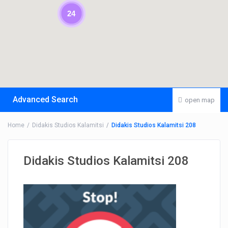
24
Advanced Search
open map
Home
Didakis Studios Kalamitsi
Didakis Studios Kalamitsi 208
Didakis Studios Kalamitsi 208