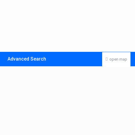
Advanced Search
open map