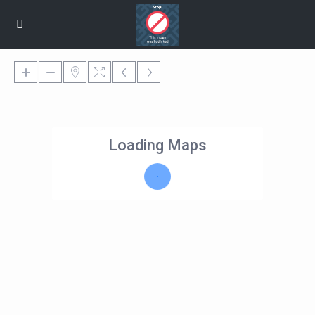
Loading Maps