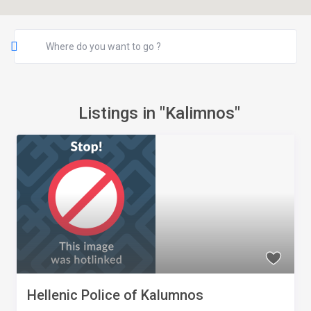
Listings in "Kalimnos"
Hellenic Police of Kalumnos